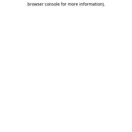
browser console for more information).