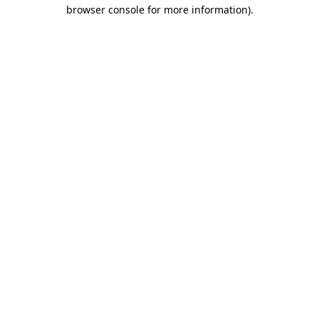
browser console for more information).